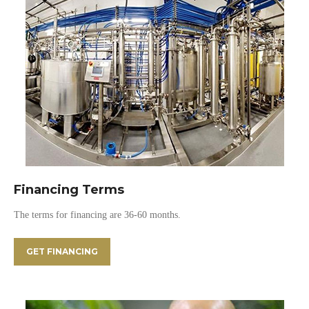
Financing Terms
The terms for financing are 36-60 months.
GET FINANCING