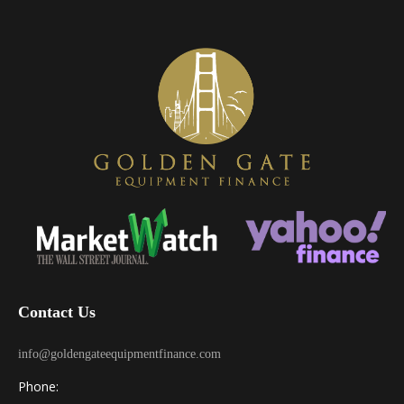
Contact Us
info@goldengateequipmentfinance.com
Phone: