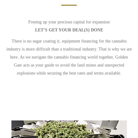
Freeing up your precious capital for expansion
LET’S GET YOUR DEAL(S) DONE
There is no sugar coating it, equipment financing for the cannabis
industry is more difficult than a traditional industry. That is why we are
here. As we navigate the cannabis financing world together, Golden
Gate acts as your guide to avoid the land mines and unexpected
explosions while securing the best rates and terms available.