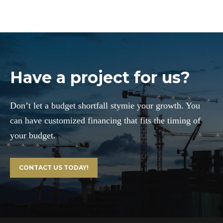
Have a project for us?
Don’t let a budget shortfall stymie your growth. You
can have customized financing that fits the timing of
your budget.
CONTACT US TODAY!