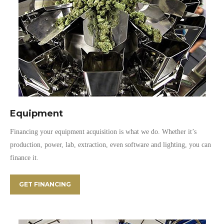
Equipment
Financing your equipment acquisition is what we do. Whether it’s
production, power, lab, extraction, even software and lighting, you can
finance it.
GET FINANCING