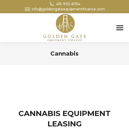
415-932-8354
info@goldengateequipmentfinance.com
Search:
Cannabis
You are here:
CANNABIS EQUIPMENT
LEASING