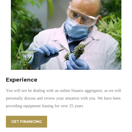
Experience
You will not be dealing with an online finance aggregator, as we will
personally discuss and review your situation with you. We have been
providing equipment leasing for over 25 years.
GET FINANCING