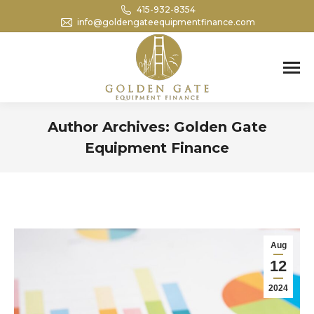
415-932-8354
info@goldengateequipmentfinance.com
Search:
Author Archives:
Golden Gate
Equipment Finance
You are here:
Aug
12
2024