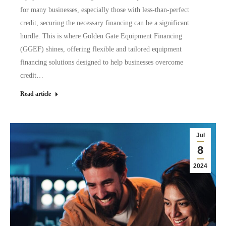
for many businesses, especially those with less-than-perfect
credit, securing the necessary financing can be a significant
hurdle. This is where Golden Gate Equipment Financing
(GGEF) shines, offering flexible and tailored equipment
financing solutions designed to help businesses overcome
credit…
Read article
Jul
8
2024