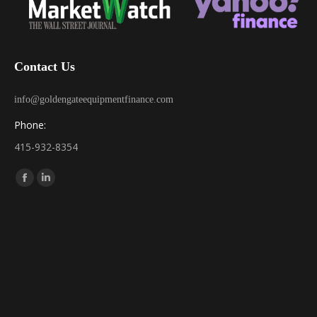
Contact Us
info@goldengateequipmentfinance.com
Phone:
415-932-8354
Find us on:
Facebook
Linkedin
page
page
opens
opens
in
in
new
new
window
window