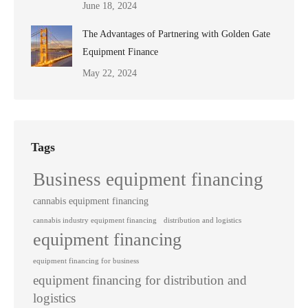
June 18, 2024
The Advantages of Partnering with Golden Gate
Equipment Finance
May 22, 2024
Tags
Business equipment financing
cannabis equipment financing
cannabis industry equipment financing
distribution and logistics
equipment financing
equipment financing for business
equipment financing for distribution and
logistics