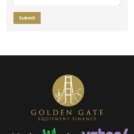
Submit