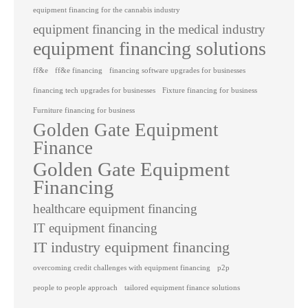
equipment financing for the cannabis industry
equipment financing in the medical industry
equipment financing solutions
ff&e
ff&e financing
financing software upgrades for businesses
financing tech upgrades for businesses
Fixture financing for business
Furniture financing for business
Golden Gate Equipment
Finance
Golden Gate Equipment
Financing
healthcare equipment financing
IT equipment financing
IT industry equipment financing
overcoming credit challenges with equipment financing
p2p
people to people approach
tailored equipment finance solutions