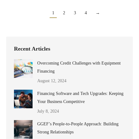
1
2
3
4
→
Recent Articles
Overcoming Credit Challenges with Equipment
Financing
August 12, 2024
Financing Software and Tech Upgrades: Keeping
Your Business Competitive
July 8, 2024
GGEF’s People-to-People Approach: Building
Strong Relationships