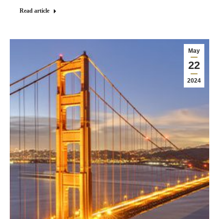
Read article
May
22
2024