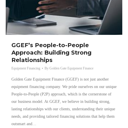
GGEF’s People-to-People
Approach: Building Strong
Relationships
Equipment Financing
By
Golden Gate Equipment Finance
Golden Gate Equipment Finance (GGEF) is not just another
equipment financing company. We pride ourselves on our unique
People-to-People (P2P) approach, which is the cornerstone of
our business model. At GGEF, we believe in building strong,
lasting relationships with our clients, understanding their unique
needs, and providing tailored financing solutions that help them
outsmart and…