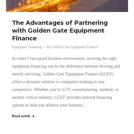
The Advantages of Partnering
with Golden Gate Equipment
Finance
Equipment Financing
By
Golden Gate Equipment Finance
In today’s fast-paced business environment, securing the right
equipment financing can be the difference between thriving and
merely surviving. Golden Gate Equipment Finance (GGEF)
offers a dynamic solution to companies looking to stay
competitive. Whether you’re in IT, manufacturing, medical, or
another critical industry, GGEF provides tailored financing
options to help you achieve your business…
Read article