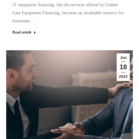
IT equipment financing, like the services offered by Golden
Gate Equipment Financing, becomes an invaluable resource for
businesses…
Read article
Jun
18
2024