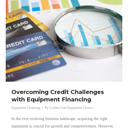
Overcoming Credit Challenges
with Equipment Financing
Equipment Financing
By
Golden Gate Equipment Finance
In the ever-evolving business landscape, acquiring the right
equipment is crucial for growth and competitiveness. However,