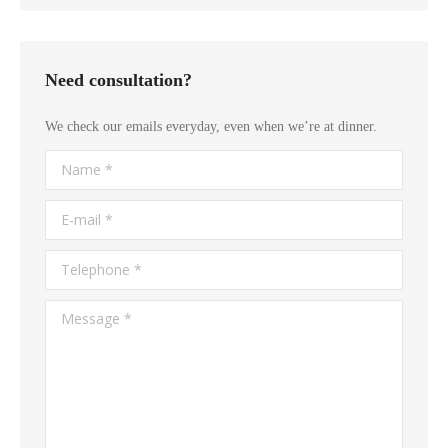
Need consultation?
We check our emails everyday, even when we’re at dinner.
Name *
E-mail *
Telephone *
Message *