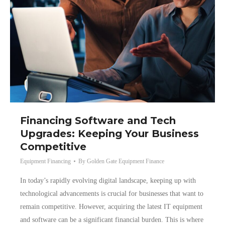
Financing Software and Tech
Upgrades: Keeping Your Business
Competitive
Equipment Financing
By
Golden Gate Equipment Finance
In today’s rapidly evolving digital landscape, keeping up with
technological advancements is crucial for businesses that want to
remain competitive. However, acquiring the latest IT equipment
and software can be a significant financial burden. This is where