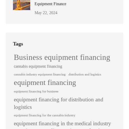
Equipment Finance
May 22, 2024
Tags
Business equipment financing
cannabis equipment financing
cannabis industry equipment financing
distribution and logistics
equipment financing
equipment financing for business
equipment financing for distribution and
logistics
equipment financing for the cannabis industry
equipment financing in the medical industry