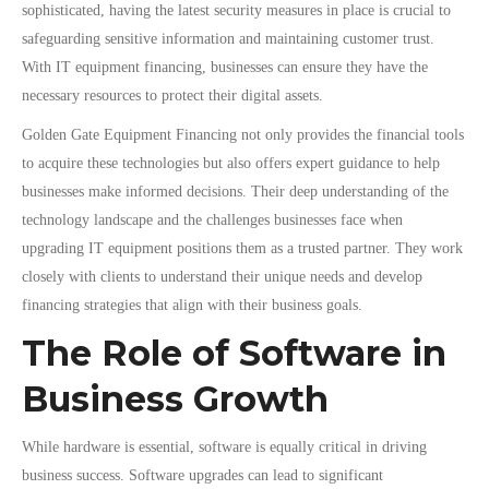
sophisticated, having the latest security measures in place is crucial to
safeguarding sensitive information and maintaining customer trust.
With IT equipment financing, businesses can ensure they have the
necessary resources to protect their digital assets.
Golden Gate Equipment Financing not only provides the financial tools
to acquire these technologies but also offers expert guidance to help
businesses make informed decisions. Their deep understanding of the
technology landscape and the challenges businesses face when
upgrading IT equipment positions them as a trusted partner. They work
closely with clients to understand their unique needs and develop
financing strategies that align with their business goals.
The Role of Software in
Business Growth
While hardware is essential, software is equally critical in driving
business success. Software upgrades can lead to significant