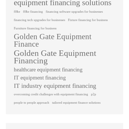
equipment financing solutions
ff&e
ff&e financing
financing software upgrades for businesses
financing tech upgrades for businesses
Fixture financing for business
Furniture financing for business
Golden Gate Equipment
Finance
Golden Gate Equipment
Financing
healthcare equipment financing
IT equipment financing
IT industry equipment financing
overcoming credit challenges with equipment financing
p2p
people to people approach
tailored equipment finance solutions