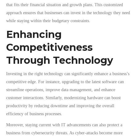
that fits their financial situation and growth plans. This customized
approach ensures that businesses can invest in the technology they need
while staying within their budgetary constraints.
Enhancing
Competitiveness
Through Technology
Investing in the right technology can significantly enhance a business’s
competitive edge. For instance, upgrading to the latest software can
streamline operations, improve data management, and enhance
customer interactions. Similarly, modernizing hardware can boost
productivity by reducing downtime and improving the overall
efficiency of business processes.
Moreover, staying current with IT advancements can also protect a
business from cybersecurity threats. As cyber-attacks become more