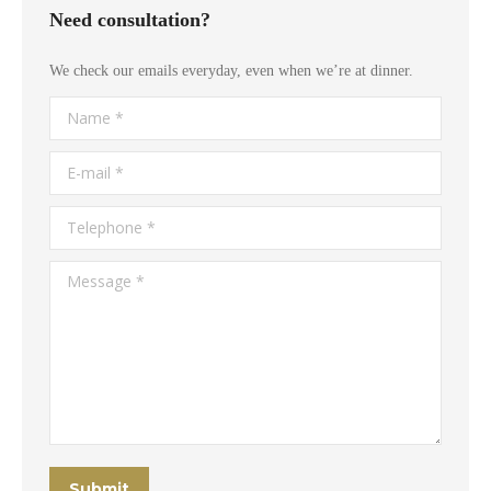
Need consultation?
We check our emails everyday, even when we’re at dinner.
Name *
E-mail *
Telephone *
Message *
Submit