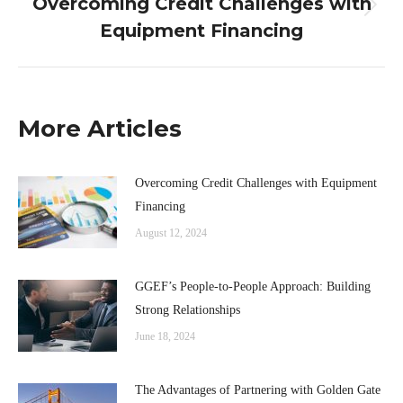
Overcoming Credit Challenges with
Next
Equipment Financing
post:
More Articles
Overcoming Credit Challenges with Equipment
Financing
August 12, 2024
GGEF’s People-to-People Approach: Building
Strong Relationships
June 18, 2024
The Advantages of Partnering with Golden Gate