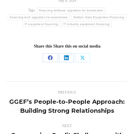
July 8, 2024
Tags:
financing software upgrades for businesses
financing tech upgrades for businesses
Golden Gate Equipment Financing
IT equipment financing
IT industry equipment financing
Share this Share this on social media
Share
Share
Share
on
on
on
Facebook
LinkedIn
X
Post
PREVIOUS
navigation
GGEF’s People-to-People Approach:
Previous
Building Strong Relationships
post:
NEXT