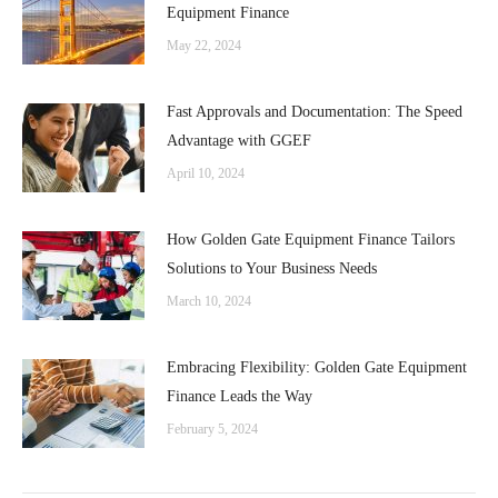
Equipment Finance
May 22, 2024
Fast Approvals and Documentation: The Speed
Advantage with GGEF
April 10, 2024
How Golden Gate Equipment Finance Tailors
Solutions to Your Business Needs
March 10, 2024
Embracing Flexibility: Golden Gate Equipment
Finance Leads the Way
February 5, 2024