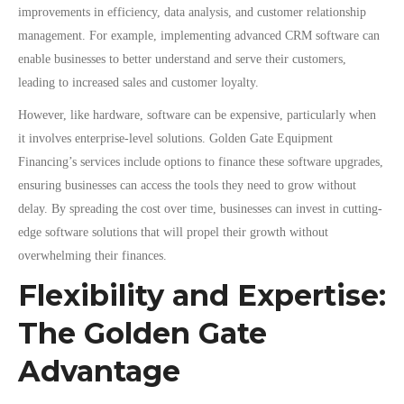
improvements in efficiency, data analysis, and customer relationship
management. For example, implementing advanced CRM software can
enable businesses to better understand and serve their customers,
leading to increased sales and customer loyalty.
However, like hardware, software can be expensive, particularly when
it involves enterprise-level solutions. Golden Gate Equipment
Financing’s services include options to finance these software upgrades,
ensuring businesses can access the tools they need to grow without
delay. By spreading the cost over time, businesses can invest in cutting-
edge software solutions that will propel their growth without
overwhelming their finances.
Flexibility and Expertise:
The Golden Gate
Advantage