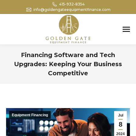
415-932-8354
info@goldengateequipmentfinance.com
Search:
Financing Software and Tech
Upgrades: Keeping Your Business
Competitive
You are here:
Equipment Financing
Jul
8
2024