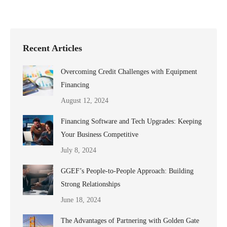
Recent Articles
Overcoming Credit Challenges with Equipment
Financing
August 12, 2024
Financing Software and Tech Upgrades: Keeping
Your Business Competitive
July 8, 2024
GGEF’s People-to-People Approach: Building
Strong Relationships
June 18, 2024
The Advantages of Partnering with Golden Gate