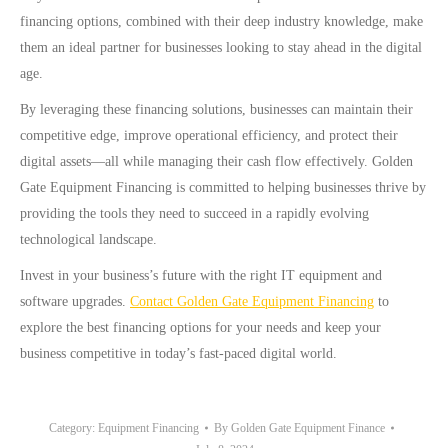
financing options, combined with their deep industry knowledge, make
them an ideal partner for businesses looking to stay ahead in the digital
age.
By leveraging these financing solutions, businesses can maintain their
competitive edge, improve operational efficiency, and protect their
digital assets—all while managing their cash flow effectively. Golden
Gate Equipment Financing is committed to helping businesses thrive by
providing the tools they need to succeed in a rapidly evolving
technological landscape.
Invest in your business’s future with the right IT equipment and
software upgrades.
Contact Golden Gate Equipment Financing
to
explore the best financing options for your needs and keep your
business competitive in today’s fast-paced digital world.
Category:
Equipment Financing
By
Golden Gate Equipment Finance