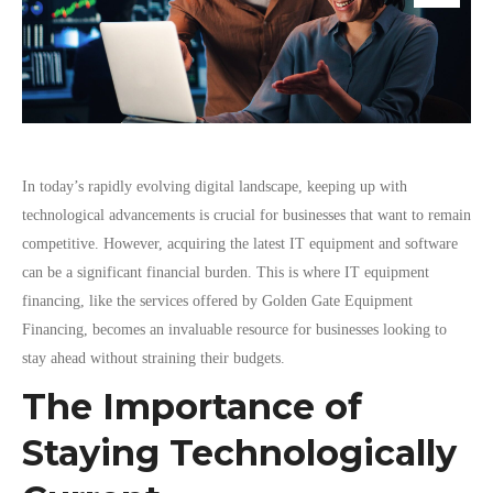
In today’s rapidly evolving digital landscape, keeping up with
technological advancements is crucial for businesses that want to remain
competitive. However, acquiring the latest IT equipment and software
can be a significant financial burden. This is where IT equipment
financing, like the services offered by Golden Gate Equipment
Financing, becomes an invaluable resource for businesses looking to
stay ahead without straining their budgets.
The Importance of
Staying Technologically