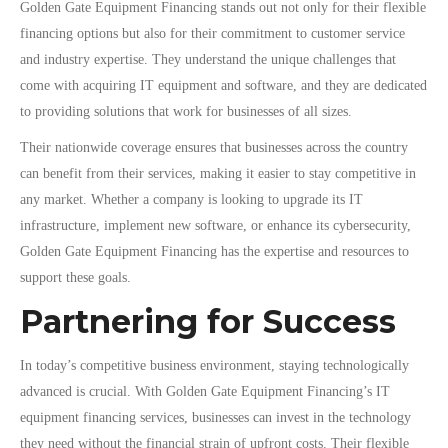
Golden Gate Equipment Financing stands out not only for their flexible
financing options but also for their commitment to customer service
and industry expertise. They understand the unique challenges that
come with acquiring IT equipment and software, and they are dedicated
to providing solutions that work for businesses of all sizes.
Their nationwide coverage ensures that businesses across the country
can benefit from their services, making it easier to stay competitive in
any market. Whether a company is looking to upgrade its IT
infrastructure, implement new software, or enhance its cybersecurity,
Golden Gate Equipment Financing has the expertise and resources to
support these goals.
Partnering for Success
In today’s competitive business environment, staying technologically
advanced is crucial. With Golden Gate Equipment Financing’s IT
equipment financing services, businesses can invest in the technology
they need without the financial strain of upfront costs. Their flexible