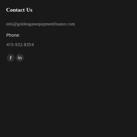
Contact Us
info@goldengateequipmentfinance.com
Phone:
415-932-8354
Find us on:
Facebook
Linkedin
page
page
opens
opens
in
in
new
new
window
window