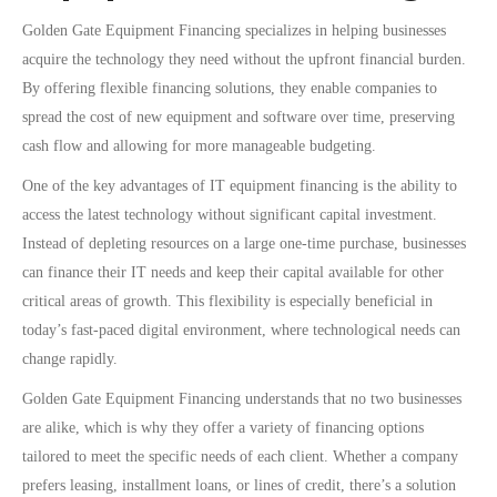
Golden Gate Equipment Financing specializes in helping businesses
acquire the technology they need without the upfront financial burden.
By offering flexible financing solutions, they enable companies to
spread the cost of new equipment and software over time, preserving
cash flow and allowing for more manageable budgeting.
One of the key advantages of IT equipment financing is the ability to
access the latest technology without significant capital investment.
Instead of depleting resources on a large one-time purchase, businesses
can finance their IT needs and keep their capital available for other
critical areas of growth. This flexibility is especially beneficial in
today’s fast-paced digital environment, where technological needs can
change rapidly.
Golden Gate Equipment Financing understands that no two businesses
are alike, which is why they offer a variety of financing options
tailored to meet the specific needs of each client. Whether a company
prefers leasing, installment loans, or lines of credit, there’s a solution