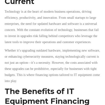
Current
Technology is at the heart of modern business operations, driving
efficiency, productivity, and innovation. From small startups to large
enterprises, the need for updated hardware and software is a universal
concern. With the constant evolution of technology, businesses that fail
to invest in upgrades risk falling behind competitors who leverage the
latest tools to improve their operations and customer experiences.
Whether it’s upgrading outdated hardware, implementing new software,
or enhancing cybersecurity measures, staying technologically current is
not just an option—it’s a necessity. However, the costs associated with
these upgrades can be prohibitive, especially for businesses with tight
budgets. This is where financing options tailored to IT equipment come
into play.
The Benefits of IT
Equipment Financing