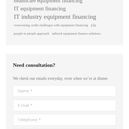
healthcare equipment financing
IT equipment financing
IT industry equipment financing
overcoming credit challenges with equipment financing
p2p
people to people approach
tailored equipment finance solutions
Need consultation?
We check our emails everyday, even when we’re at dinner.
Name *
E-mail *
Telephone *