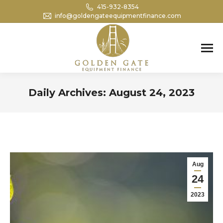
415-932-8354
info@goldengateequipmentfinance.com
Search:
Daily Archives:
August 24, 2023
You are here:
Aug
24
2023