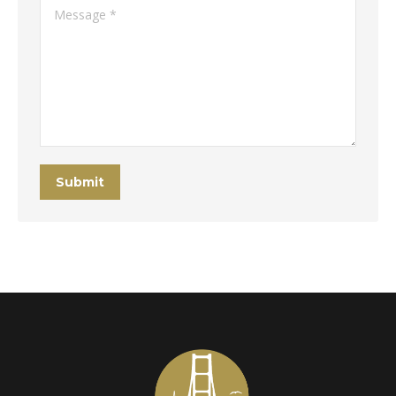
Message *
Submit