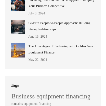
Your Business Competitive
July 8, 2024
GGEF’s People-to-People Approach: Building
Strong Relationships
June 18, 2024
The Advantages of Partnering with Golden Gate
Equipment Finance
May 22, 2024
Tags
Business equipment financing
cannabis equipment financing