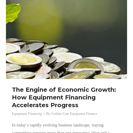
The Engine of Economic Growth:
How Equipment Financing
Accelerates Progress
Equipment Financing
By
Golden Gate Equipment Finance
In today’s rapidly evolving business landscape, staying
competitive requires more than just innovative ideas and a