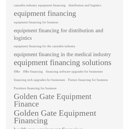
cannabis industry equipment financing
distribution and logistics
equipment financing
equipment financing for business
equipment financing for distribution and
logistics
equipment financing for the cannabis industry
equipment financing in the medical industry
equipment financing solutions
ff&e
ff&e financing
financing software upgrades for businesses
financing tech upgrades for businesses
Fixture financing for business
Furniture financing for business
Golden Gate Equipment
Finance
Golden Gate Equipment
Financing