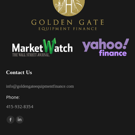
Contact Us
info@goldengateequipmentfinance.com
Phone:
415-932-8354
Find us on:
Facebook
Linkedin
page
page