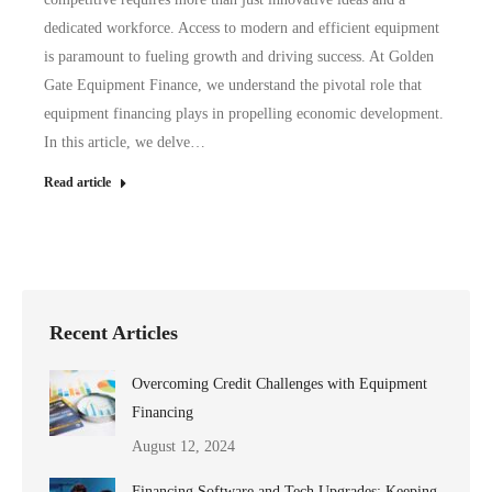
dedicated workforce. Access to modern and efficient equipment
is paramount to fueling growth and driving success. At Golden
Gate Equipment Finance, we understand the pivotal role that
equipment financing plays in propelling economic development.
In this article, we delve…
Read article
Recent Articles
Overcoming Credit Challenges with Equipment
Financing
August 12, 2024
Financing Software and Tech Upgrades: Keeping